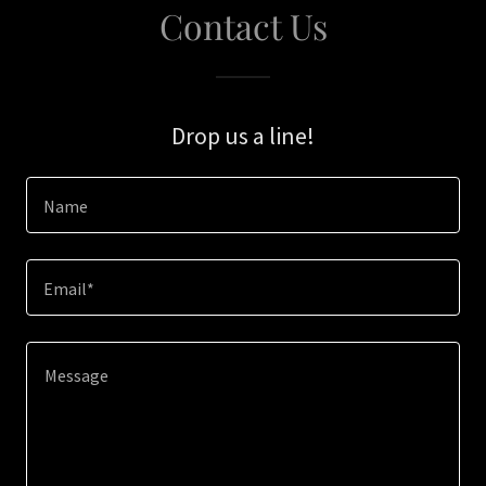
Contact Us
Drop us a line!
Name
Email*