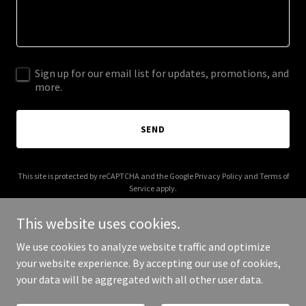
Sign up for our email list for updates, promotions, and
more.
SEND
This site is protected by reCAPTCHA and the Google
Privacy Policy
and
Terms of
Service
apply.
This website uses cookies.
We use cookies to analyze website traffic and optimize
your website experience. By accepting our use of cookies,
Copyright © 2026 dickcoin.biz - All Rights Reserved.
your data will be aggregated with all other user data.
Powered by