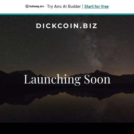
Try Airo AI Builder
|
Start for free
DICKCOIN.BIZ
Launching Soon